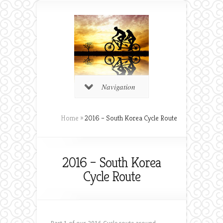
Navigation
Home
»
2016 – South Korea Cycle Route
2016 – South Korea
Cycle Route