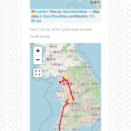
Leaflet
|
Tiles by
OpenStreetMap
— Map
data ©
OpenStreetMap
contributors,
CC-
BY-SA
Part 2 of our 2016 Cycle route around
South Korea
+
−