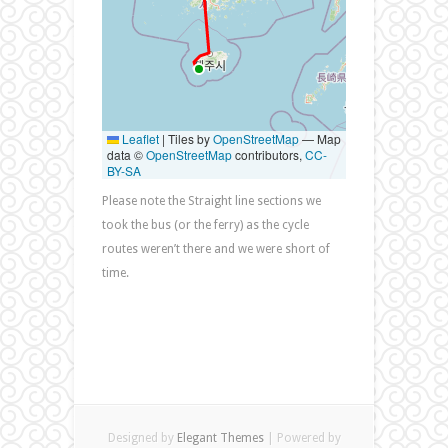
Leaflet
|
Tiles by
OpenStreetMap
— Map
data ©
OpenStreetMap
contributors,
CC-
BY-SA
Please note the Straight line sections we
took the bus (or the ferry) as the cycle
routes weren’t there and we were short of
time.
Designed by
Elegant Themes
| Powered by