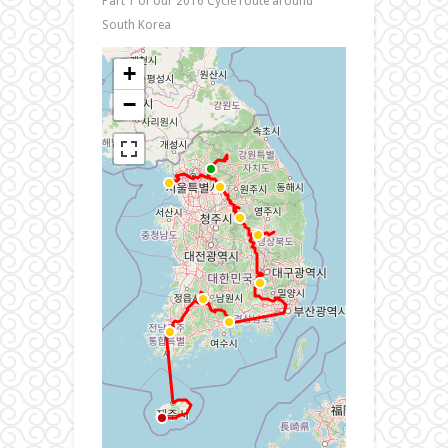
Part 1 of our 2016 Cycle route around
South Korea
+
−