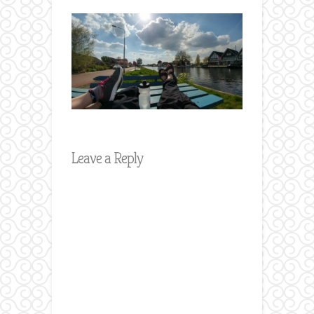
Leave a Reply