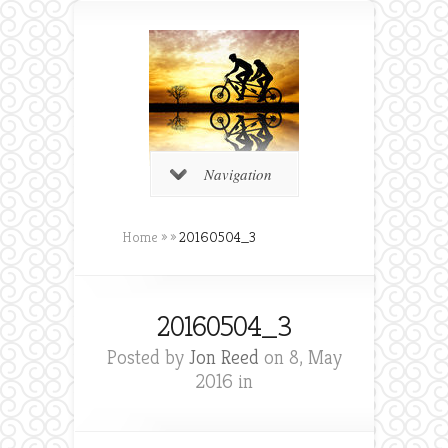
Navigation
Home
»
»
20160504_3
20160504_3
Posted by
Jon Reed
on 8, May
2016 in