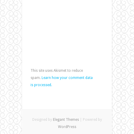
This site uses Akismet to reduce
spam.
Learn how your comment data
is processed.
Designed by
Elegant Themes
| Powered by
WordPress