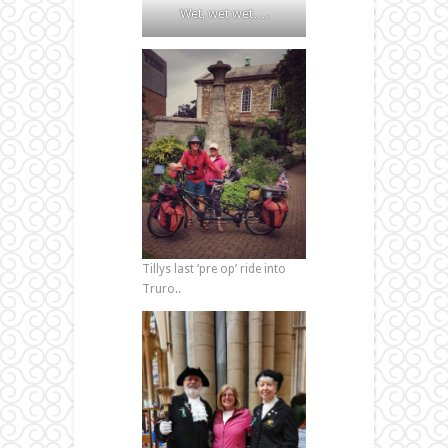
Wet, wet wet….
Tillys last ‘pre op’ ride into
Truro..