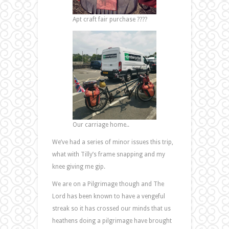
Apt craft fair purchase ????
Our carriage home..
We’ve had a series of minor issues this trip,
what with Tilly’s frame snapping and my
knee giving me gip.
We are on a Pilgrimage though and The
Lord has been known to have a vengeful
streak so it has crossed our minds that us
heathens doing a pilgrimage have brought