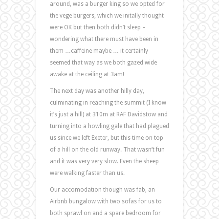
around, was a burger king so we opted for
the vege burgers, which we initally thought
were OK but then both didn’t sleep –
wondering what there must have been in
them …caffeine maybe … it certainly
seemed that way as we both gazed wide
awake at the ceiling at 3am!
The next day was another hilly day,
culminating in reaching the summit (I know
it’s just a hill) at 310m at RAF Davidstow and
turning into a howling gale that had plagued
us since we left Exeter, but this time on top
of a hill on the old runway. That wasn’t fun
and it was very very slow. Even the sheep
were walking faster than us.
Our accomodation though was fab, an
Airbnb bungalow with two sofas for us to
both sprawl on and a spare bedroom for