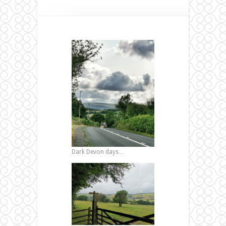
Dark Devon days…