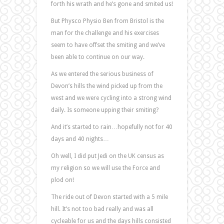
forth his wrath and he’s gone and smited us!
But Physco Physio Ben from Bristol is the
man for the challenge and his exercises
seem to have offset the smiting and we’ve
been able to continue on our way.
As we entered the serious business of
Devon’s hills the wind picked up from the
west and we were cycling into a strong wind
daily. Is someone upping their smiting?
And it’s started to rain…hopefully not for 40
days and 40 nights…
Oh well, I did put Jedi on the UK census as
my religion so we will use the Force and
plod on!
The ride out of Devon started with a 5 mile
hill. It’s not too bad really and was all
cycleable for us and the days hills consisted