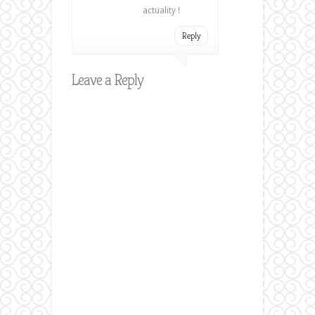
actuality !
Reply
Leave a Reply