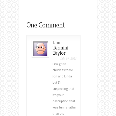
One Comment
Jane
Termini
Taylor
July 14, 2023
Few good
chuckles there
Jon and Linda
but I’m
suspecting that
it’s your
description that
was funny rather
than the