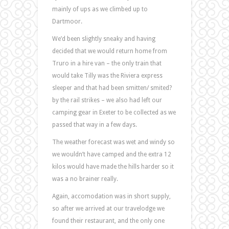
mainly of ups as we climbed up to
Dartmoor.
We’d been slightly sneaky and having
decided that we would return home from
Truro in a hire van – the only train that
would take Tilly was the Riviera express
sleeper and that had been smitten/ smited?
by the rail strikes – we also had left our
camping gear in Exeter to be collected as we
passed that way in a few days.
The weather forecast was wet and windy so
we wouldn’t have camped and the extra 12
kilos would have made the hills harder so it
was a no brainer really.
Again, accomodation was in short supply,
so after we arrived at our travelodge we
found their restaurant, and the only one