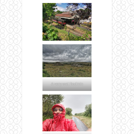
A very wet Bodmin