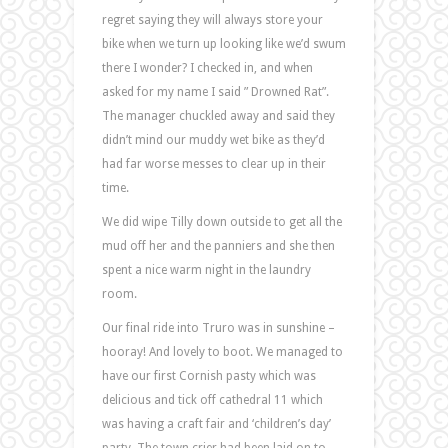
regret saying they will always store your
bike when we turn up looking like we’d swum
there I wonder? I checked in, and when
asked for my name I said ” Drowned Rat”.
The manager chuckled away and said they
didn’t mind our muddy wet bike as they’d
had far worse messes to clear up in their
time.
We did wipe Tilly down outside to get all the
mud off her and the panniers and she then
spent a nice warm night in the laundry
room.
Our final ride into Truro was in sunshine –
hooray! And lovely to boot. We managed to
have our first Cornish pasty which was
delicious and tick off cathedral 11 which
was having a craft fair and ‘children’s day’