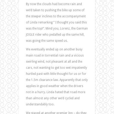
By now the clouds had become rain and
we’d taken to pushing the bike up some of
the steeper inclines to the accompanyment
of Linda remarking ” I thought you said this
was the top!”. Mind you, Lorenz, the German
JOGLE rider who pedalled up the same hill,
was going the same speed us.
We eventually ended up on another busy
main road in torrential rain and a vicious
swirling wind, not pleasant at all and the
cars, not wanting to get too wet impatiently
hurtled past with little thought for us or for
the 1.5m clearance law. Apparently that only
applies in good weather when the drivers
not in a hurry. Linda hated that road more
than almost any other we’d cycled and
understandably too.
We stayed at another premier Inn – do they