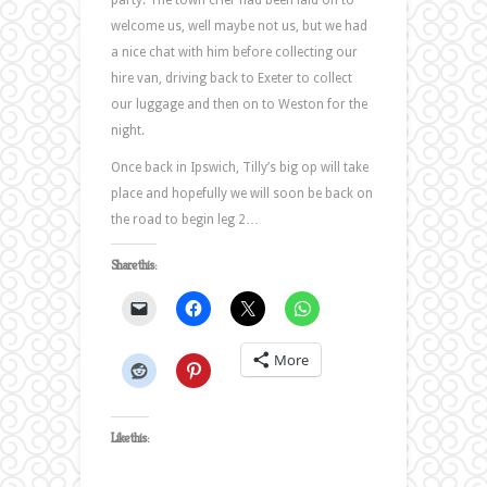
party. The town crier had been laid on to
welcome us, well maybe not us, but we had
a nice chat with him before collecting our
hire van, driving back to Exeter to collect
our luggage and then on to Weston for the
night.
Once back in Ipswich, Tilly’s big op will take
place and hopefully we will soon be back on
the road to begin leg 2…
Share this:
More
Like this: