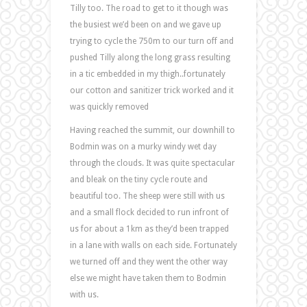
Tilly too. The road to get to it though was
the busiest we’d been on and we gave up
trying to cycle the 750m to our turn off and
pushed Tilly along the long grass resulting
in a tic embedded in my thigh..fortunately
our cotton and sanitizer trick worked and it
was quickly removed
Having reached the summit, our downhill to
Bodmin was on a murky windy wet day
through the clouds. It was quite spectacular
and bleak on the tiny cycle route and
beautiful too. The sheep were still with us
and a small flock decided to run infront of
us for about a 1km as they’d been trapped
in a lane with walls on each side. Fortunately
we turned off and they went the other way
else we might have taken them to Bodmin
with us.