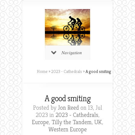
Navigation
Home
»
2023 - Cathedrals
»
A good smiting
A good smiting
Posted by
Jon Reed
on 13, Jul
2023 in
2023 - Cathedrals
,
Europe
,
Tilly the Tandem
,
UK
,
Western Europe