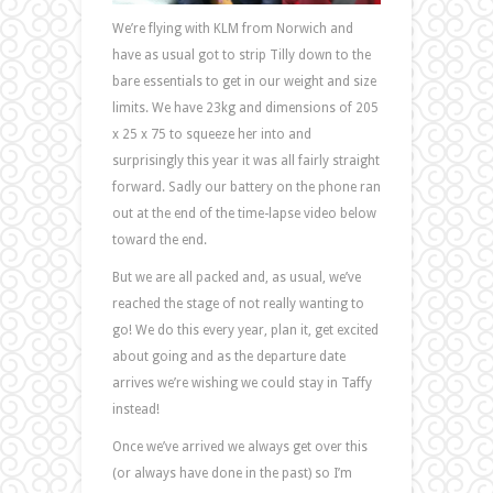
We’re flying with KLM from Norwich and
have as usual got to strip Tilly down to the
bare essentials to get in our weight and size
limits. We have 23kg and dimensions of 205
x 25 x 75 to squeeze her into and
surprisingly this year it was all fairly straight
forward. Sadly our battery on the phone ran
out at the end of the time-lapse video below
toward the end.
But we are all packed and, as usual, we’ve
reached the stage of not really wanting to
go! We do this every year, plan it, get excited
about going and as the departure date
arrives we’re wishing we could stay in Taffy
instead!
Once we’ve arrived we always get over this
(or always have done in the past) so I’m