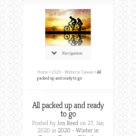
Navigation
Home
»
2020 - Winter in Taiwan
»
All
packed up and ready to go
All packed up and ready
to go
Posted by
Jon Reed
on 27, Jan
2020 in
2020 - Winter in