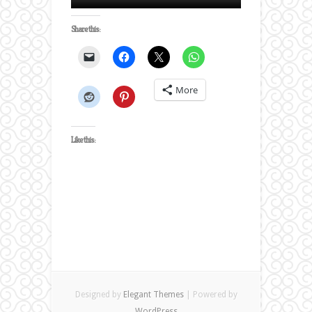
Share this:
More
Like this:
Designed by
Elegant Themes
| Powered by
WordPress