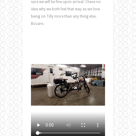
sure we will be fine upon arrival. I have no
idea why we both feel that way as we love
being on Tilly more than any thing else.
Bizzare.