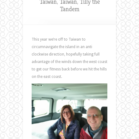
Taiwan
,
Taiwan
,
Tilly the
Tandem
This year we’re off to Taiwan to
circumnavigate the island in an anti
clockwise direction, hopefully taking full
advantage of the winds down the west coast
to get our fitness back before we hit the hills
on the east coast.