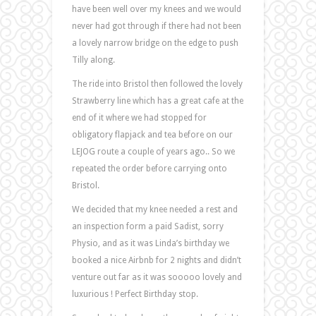
have been well over my knees and we would
never had got through if there had not been
a lovely narrow bridge on the edge to push
Tilly along.
The ride into Bristol then followed the lovely
Strawberry line which has a great cafe at the
end of it where we had stopped for
obligatory flapjack and tea before on our
LEJOG route a couple of years ago.. So we
repeated the order before carrying onto
Bristol.
We decided that my knee needed a rest and
an inspection form a paid Sadist, sorry
Physio, and as it was Linda’s birthday we
booked a nice Airbnb for 2 nights and didn’t
venture out far as it was sooooo lovely and
luxurious ! Perfect Birthday stop.