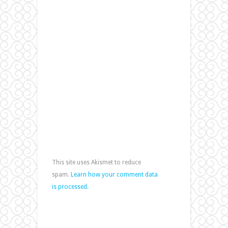
This site uses Akismet to reduce
spam.
Learn how your comment data
is processed.