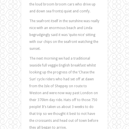
the loud broom broom cars who drive up
and down sea fronts) quiet and comfy.
The seafront itself in the sunshine was really
nice with an enormous beach and Linda
begrudgingly said it was ‘quite nice’ sitting
with our chips on the seafront watching the
sunset.
The next morning we had a traditional
seaside full veggie English breakfast whilst
looking up the progress of the ‘Chase the
Sun’ cycle riders who had set off at dawn
from the Isle of Sheppey on route to
Weston and were now way past London on
their 370km day ride. Hats off to those 750
people! It’s taken us about 3 weeks to do
that trip so we thought it best to not have
the croissants and head out of town before
they all began to arrive.