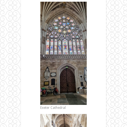
Exeter Cathedral