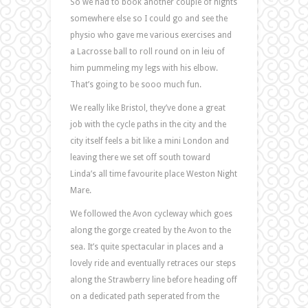
So we had to book another couple of nights
somewhere else so I could go and see the
physio who gave me various exercises and
a Lacrosse ball to roll round on in leiu of
him pummeling my legs with his elbow.
That’s going to be sooo much fun.
We really like Bristol, they’ve done a great
job with the cycle paths in the city and the
city itself feels a bit like a mini London and
leaving there we set off south toward
Linda’s all time favourite place Weston Night
Mare.
We followed the Avon cycleway which goes
along the gorge created by the Avon to the
sea. It’s quite spectacular in places and a
lovely ride and eventually retraces our steps
along the Strawberry line before heading off
on a dedicated path seperated from the