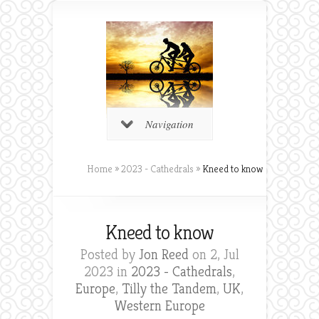
Navigation
Home
»
2023 - Cathedrals
»
Kneed to know
Kneed to know
Posted by
Jon Reed
on 2, Jul
2023 in
2023 - Cathedrals
,
Europe
,
Tilly the Tandem
,
UK
,
Western Europe