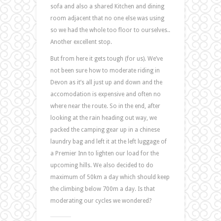
sofa and also a shared Kitchen and dining
room adjacent that no one else was using
so we had the whole too floor to ourselves..
Another excellent stop.
But from here it gets tough (for us). We’ve
not been sure how to moderate riding in
Devon as it’s all just up and down and the
accomodation is expensive and often no
where near the route. So in the end, after
looking at the rain heading out way, we
packed the camping gear up in a chinese
laundry bag and left it at the left luggage of
a Premier Inn to lighten our load for the
upcoming hills. We also decided to do
maximum of 50km a day which should keep
the climbing below 700m a day. Is that
moderating our cycles we wondered?