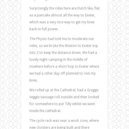
Surprisingly the rides here are Dutch like, flat
as a pancake almost all the way to Exeter,
which was a very nice way to get my knee
back to full power.
The Physio had told me to moderate our
rides, so we broke the Weston to Exeter trip
into 2 to keep the distance down. We had a
lovely night camping in the middle of
nowhere before a short hop to Exeter where
we had a other day off planned to rest my
knee.
We rolled up at the Cathedral, had a Greggs
veggie sausage roll outside and then looked
for somewhere to put Tilly whilst we went
inside the cathedral.
The cycle rack was near a work zone, where
new cloisters are being built and there