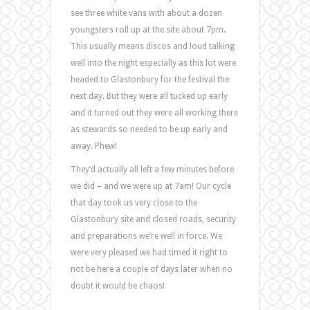
see three white vans with about a dozen
youngsters roll up at the site about 7pm.
This usually means discos and loud talking
well into the night especially as this lot were
headed to Glastonbury for the festival the
next day. But they were all tucked up early
and it turned out they were all working there
as stewards so needed to be up early and
away. Phew!
They’d actually all left a few minutes before
we did – and we were up at 7am! Our cycle
that day took us very close to the
Glastonbury site and closed roads, security
and preparations we’re well in force. We
were very pleased we had timed it right to
not be here a couple of days later when no
doubt it would be chaos!