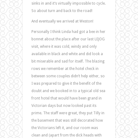
sinks in and it’s virtually impossible to cycle.
So about turn and back to the road!
And eventually we arrived at Weston!
Personally I think Linda had got a bee in her
bonnet about the place after our last LEJOG
visit, where it was cold, windy and only
available in black and white and did look a
bit miserable and sad for itself. The blazing
rows we remember at the hotel check in
between some couples didn’t help either, so
I was prepared to give it the benefit of the
doubt and we booked in to a typical old sea
front hotel that would have been grand in
Victorian days but now looked past its
prime. The staff were great, they put Tilly in
the basement that was still decorated how
the Victorians left it, and our room was
clean and (apart from the dick heads with