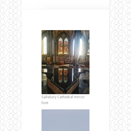
Salisbury Cathedral mirror
font