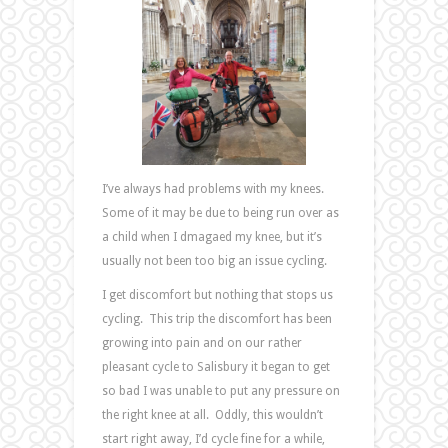
I’ve always had problems with my knees.
Some of it may be due to being run over as
a child when I dmagaed my knee, but it’s
usually not been too big an issue cycling.
I get discomfort but nothing that stops us
cycling. This trip the discomfort has been
growing into pain and on our rather
pleasant cycle to Salisbury it began to get
so bad I was unable to put any pressure on
the right knee at all. Oddly, this wouldn’t
start right away, I’d cycle fine for a while,