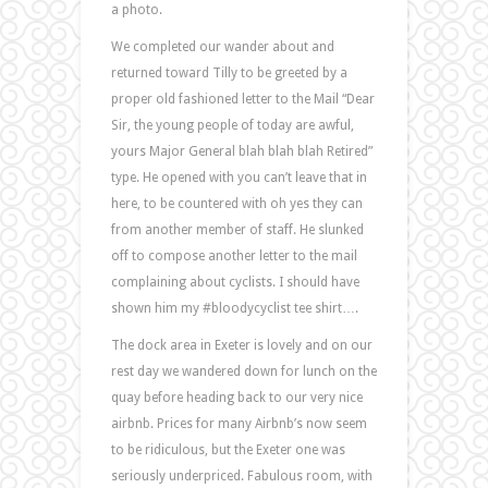
a photo.
We completed our wander about and
returned toward Tilly to be greeted by a
proper old fashioned letter to the Mail “Dear
Sir, the young people of today are awful,
yours Major General blah blah blah Retired”
type. He opened with you can’t leave that in
here, to be countered with oh yes they can
from another member of staff. He slunked
off to compose another letter to the mail
complaining about cyclists. I should have
shown him my #bloodycyclist tee shirt….
The dock area in Exeter is lovely and on our
rest day we wandered down for lunch on the
quay before heading back to our very nice
airbnb. Prices for many Airbnb’s now seem
to be ridiculous, but the Exeter one was
seriously underpriced. Fabulous room, with