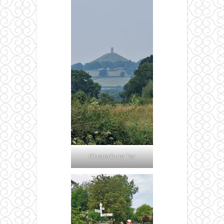
Glastonbury Tor