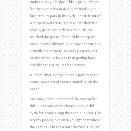
main road by a hedge. This is great, except
for the twat in his 4×4 who decided it was
far better to park in the cycle lane in front of
a shop he wanted to go to rather than the
bloody great car park next to it. His car
touched the grass infront of the shop on
one side and allowed us, or any pedestrians,
virtually no room to squeeze past walking
on the other. As he was then getting back
into his car I of course had a word!
A little further along, the cycle path then for
some unexplained reason ended up on the
beach.
We really didnt understand the reason for
this. Cars park on the beach and we did
cycle for a way along the sand allowing Tilly
a quick paddle, but once you get past where
the cars have made a hard surface Tilly just