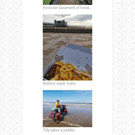
Victorian basement of hotel..
Weston super mare
Tilly takes a paddle