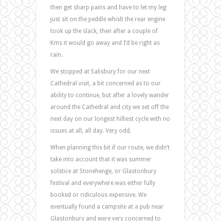
then get sharp pains and have to let my leg
just sit on the peddle whislt the rear engine
took up the slack, then after a couple of
Kms it would go away and I’d be right as
rain.
We stopped at Salisbury for our next
Cathedral visit, a bit concerned as to our
ability to continue, but after a lovely wander
around the Cathedral and city we set off the
next day on our longest hilliest cycle with no
issues at all, all day. Very odd.
When planning this bit if our route, we didn’t
take into account that it was summer
solstice at Stonehenge, or Glastonbury
festival and everywhere was either fully
booked or ridiculous expensive. We
eventually found a campsite at a pub near
Glastonbury and were very concerned to