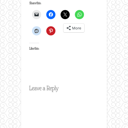
Share this:
More
Like this:
Leave a Reply