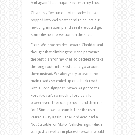
And again I had major issue with my knee.
Obviously I’ve run out of miracles but we
popped into Wells cathedral to collect our
next pilgrims stamp and see if we could get
some divine intervention on the knee.
From Wells we headed toward Cheddar and
thought that climbing the Mendips wasn’t
the best plan for my knee so decided to take
the long route into Bristol and go around
them instead. We always try to avoid the
main roads so ended up on a back road
with a Ford signpost. When we got to the
Ford it wasn’t so much a ford as a full
blown river. The road joined it and then ran
for 150m down stream before the river
veered away again. The Ford even had a
Not Suitable for Motor Vehicles sign, which
was just as well as in places the water would