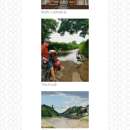
Wells Cathedral
The Ford!