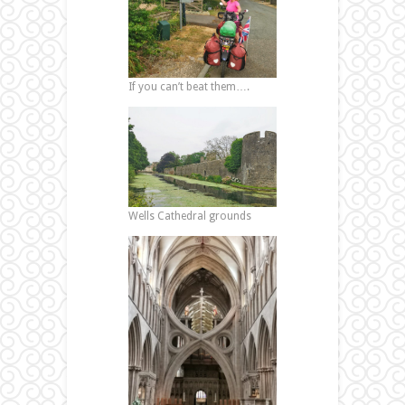
If you can’t beat them….
Wells Cathedral grounds