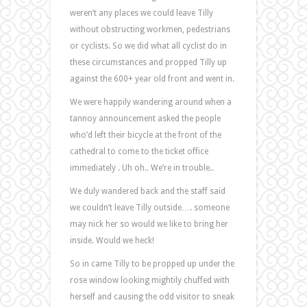
weren’t any places we could leave Tilly
without obstructing workmen, pedestrians
or cyclists. So we did what all cyclist do in
these circumstances and propped Tilly up
against the 600+ year old front and went in.
We were happily wandering around when a
tannoy announcement asked the people
who’d left their bicycle at the front of the
cathedral to come to the ticket office
immediately . Uh oh.. We’re in trouble..
We duly wandered back and the staff said
we couldn’t leave Tilly outside…. someone
may nick her so would we like to bring her
inside. Would we heck!
So in came Tilly to be propped up under the
rose window looking mightily chuffed with
herself and causing the odd visitor to sneak