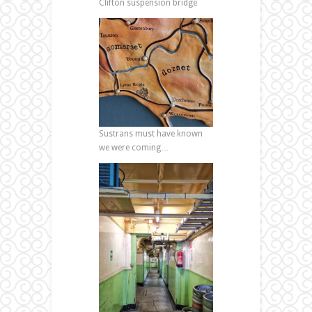
Clifton suspension bridge
Sustrans must have known
we were coming…