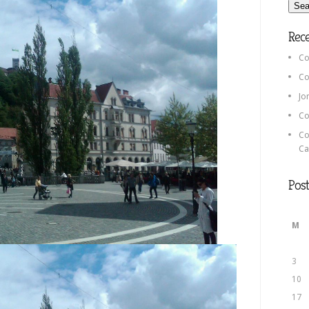
Rec
Co
Co
Jo
Co
Co
Ca
Post
M
3
10
17