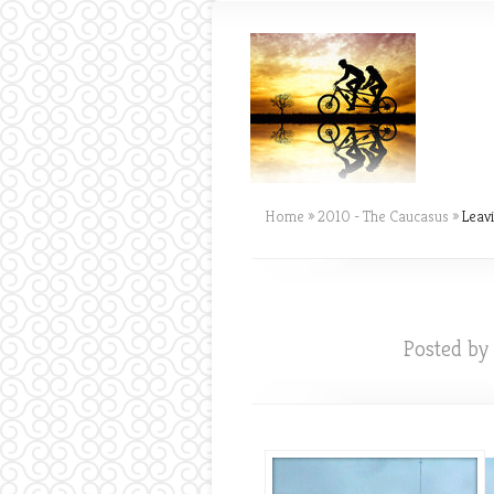
Home
»
2010 - The Caucasus
»
Leavi
Posted by