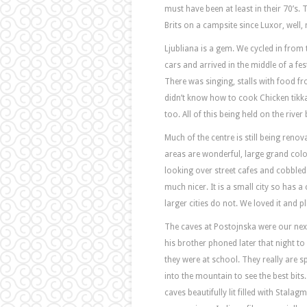
must have been at least in their 70’s.
Brits on a campsite since Luxor, well, 
Ljubliana is a gem. We cycled in from
cars and arrived in the middle of a fes
There was singing, stalls with food 
didn’t know how to cook Chicken tik
too. All of this being held on the river 
Much of the centre is still being renovat
areas are wonderful, large grand colou
looking over street cafes and cobbled
much nicer. It is a small city so has
larger cities do not. We loved it and pl
The caves at Postojnska were our next s
his brother phoned later that night t
they were at school. They really are sp
into the mountain to see the best bits
caves beautifully lit filled with Stalag