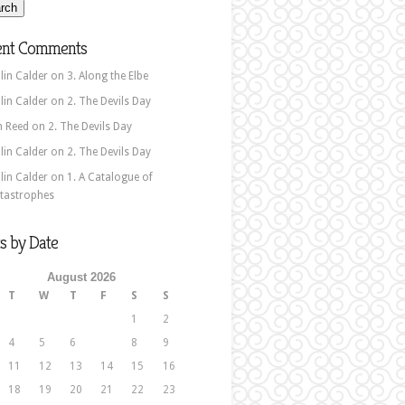
ent Comments
lin Calder
on
3. Along the Elbe
lin Calder
on
2. The Devils Day
n Reed
on
2. The Devils Day
lin Calder
on
2. The Devils Day
lin Calder
on
1. A Catalogue of
tastrophes
s by Date
August 2026
T
W
T
F
S
S
1
2
4
5
6
7
8
9
11
12
13
14
15
16
18
19
20
21
22
23