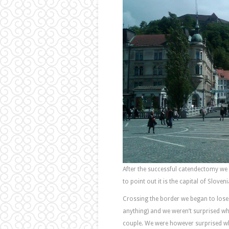
After the successful catendectomy we 
to point out it is the capital of Slov
Crossing the border we began to los
anything) and we weren’t surprised wh
couple. We were however surprised wh