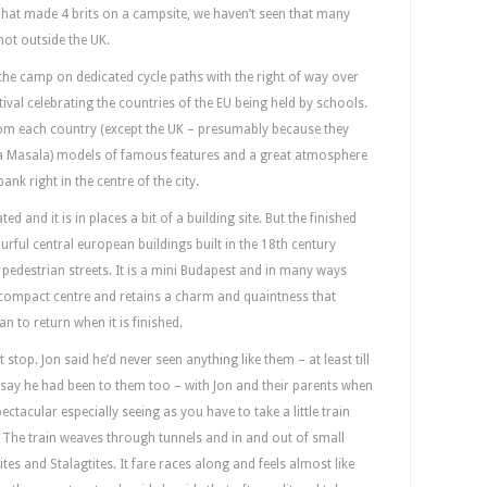
 That made 4 brits on a campsite, we haven’t seen that many
not outside the UK.
 the camp on dedicated cycle paths with the right of way over
tival celebrating the countries of the EU being held by schools.
from each country (except the UK – presumably because they
ka Masala) models of famous features and a great atmosphere
bank right in the centre of the city.
ed and it is in places a bit of a building site. But the finished
rful central european buildings built in the 18th century
 pedestrian streets. It is a mini Budapest and in many ways
 a compact centre and retains a charm and quaintness that
an to return when it is finished.
top. Jon said he’d never seen anything like them – at least till
o say he had been to them too – with Jon and their parents when
ectacular especially seeing as you have to take a little train
. The train weaves through tunnels and in and out of small
mites and Stalagtites. It fare races along and feels almost like