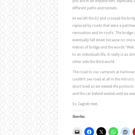
you are in an Indiana film, especially 
different paths and tunnels.
As we left the EU and crossed the bri
replaced by roads that were a patchwo
renovation and tin roofs. The bridge
eventually fall down because no one wa
metres of bridge and the words “Welc
to an individuals life. It really is as 
other side the third world.
The road to our campsite at Karlovac 
couldn’t see road at all in the mirrors
short lived as we viewed the pontoon 
and the car behind waited until we wer
So Zagreb next.
Share this: