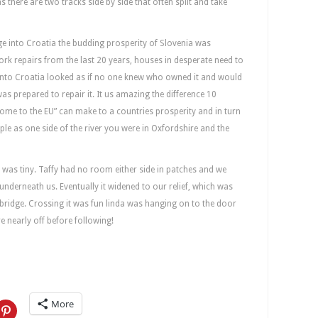
as there are two tracks side by side that often split and take
dge into Croatia the budding prosperity of Slovenia was
rk repairs from the last 20 years, houses in desperate need to
 into Croatia looked as if no one knew who owned it and would
s prepared to repair it. It us amazing the difference 10
ome to the EU” can make to a countries prosperity and in turn
simple as one side of the river you were in Oxfordshire and the
was tiny. Taffy had no room either side in patches and we
 underneath us. Eventually it widened to our relief, which was
bridge. Crossing it was fun linda was hanging on to the door
e nearly off before following!
More