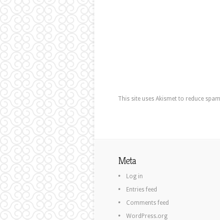
This site uses Akismet to reduce spa
Meta
Log in
Entries feed
Comments feed
WordPress.org