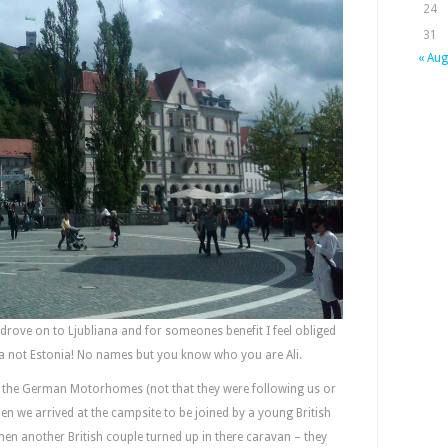
24
31
« Aug
drove on to Ljubliana and for someones benefit I feel obliged
enia not Estonia! No names but you know who you are Ali.
e the German Motorhomes (not that they were following us or
en we arrived at the campsite to be joined by a young British
en another British couple turned up in there caravan – they