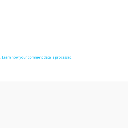
m.
Learn how your comment data is processed.