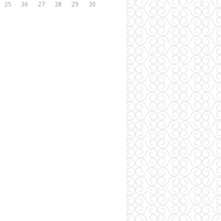
25
26
27
28
29
30