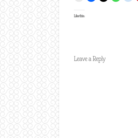
Like this:
Leave a Reply