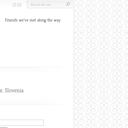
Friends we’ve met along the way
e
,
Slovenia