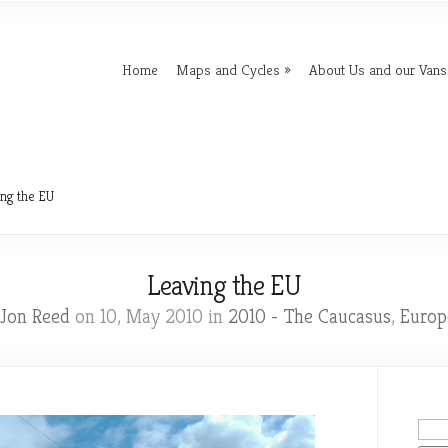
Home
Maps and Cycles
About Us and our Vans
ng the EU
Leaving the EU
Jon Reed
on 10, May 2010 in
2010 - The Caucasus
,
Europ