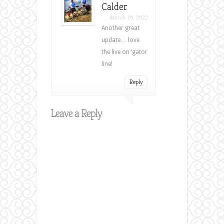
Calder
March 16, 2022
Another great
update… love
the live on ‘gator
line!
Reply
Leave a Reply