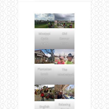
Missippi
Old
Cycle
Kenner
path
town
Plantation
The
lunch
Mississippi!
stop
Relaxing
English