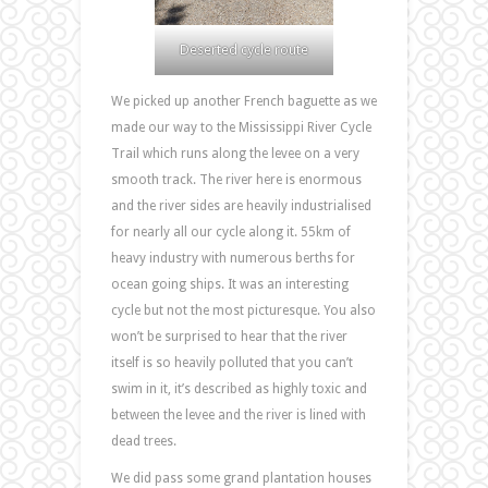
Deserted cycle route
We picked up another French baguette as we
made our way to the Mississippi River Cycle
Trail which runs along the levee on a very
smooth track. The river here is enormous
and the river sides are heavily industrialised
for nearly all our cycle along it. 55km of
heavy industry with numerous berths for
ocean going ships. It was an interesting
cycle but not the most picturesque. You also
won’t be surprised to hear that the river
itself is so heavily polluted that you can’t
swim in it, it’s described as highly toxic and
between the levee and the river is lined with
dead trees.
We did pass some grand plantation houses