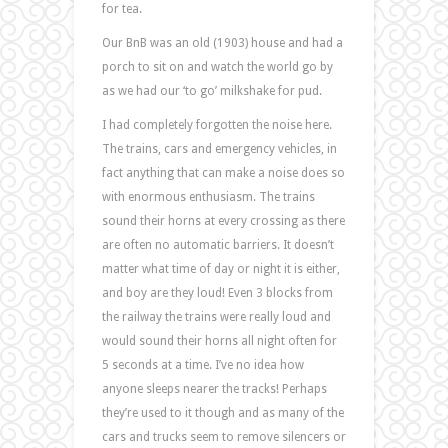
for tea.
Our BnB was an old (1903) house and had a
porch to sit on and watch the world go by
as we had our ‘to go’ milkshake for pud.
I had completely forgotten the noise here.
The trains, cars and emergency vehicles, in
fact anything that can make a noise does so
with enormous enthusiasm. The trains
sound their horns at every crossing as there
are often no automatic barriers. It doesn’t
matter what time of day or night it is either,
and boy are they loud! Even 3 blocks from
the railway the trains were really loud and
would sound their horns all night often for
5 seconds at a time. I’ve no idea how
anyone sleeps nearer the tracks! Perhaps
they’re used to it though and as many of the
cars and trucks seem to remove silencers or