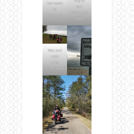
day at
tea room
our
in
Covington
Covington
B&B
Wet and
cold
Lake
Pontchartrain