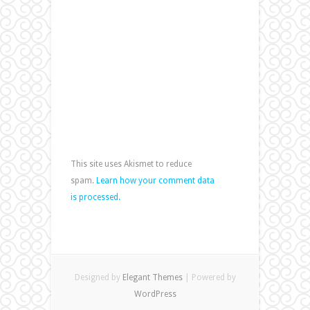
This site uses Akismet to reduce
spam.
Learn how your comment data
is processed.
Designed by
Elegant Themes
| Powered by
WordPress