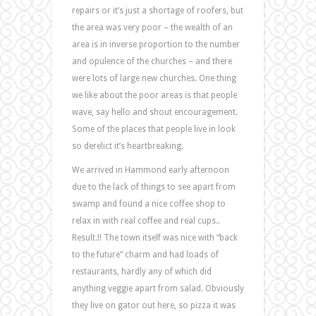
repairs or it’s just a shortage of roofers, but
the area was very poor – the wealth of an
area is in inverse proportion to the number
and opulence of the churches – and there
were lots of large new churches. One thing
we like about the poor areas is that people
wave, say hello and shout encouragement.
Some of the places that people live in look
so derelict it’s heartbreaking.
We arrived in Hammond early afternoon
due to the lack of things to see apart from
swamp and found a nice coffee shop to
relax in with real coffee and real cups..
Result.!! The town itself was nice with “back
to the future” charm and had loads of
restaurants, hardly any of which did
anything veggie apart from salad. Obviously
they live on gator out here, so pizza it was