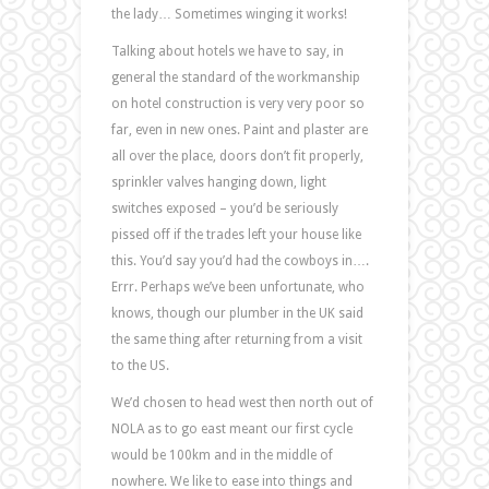
the lady… Sometimes winging it works!
Talking about hotels we have to say, in
general the standard of the workmanship
on hotel construction is very very poor so
far, even in new ones. Paint and plaster are
all over the place, doors don’t fit properly,
sprinkler valves hanging down, light
switches exposed – you’d be seriously
pissed off if the trades left your house like
this. You’d say you’d had the cowboys in….
Errr. Perhaps we’ve been unfortunate, who
knows, though our plumber in the UK said
the same thing after returning from a visit
to the US.
We’d chosen to head west then north out of
NOLA as to go east meant our first cycle
would be 100km and in the middle of
nowhere. We like to ease into things and