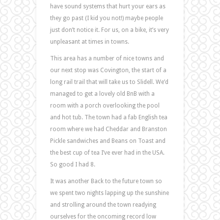
have sound systems that hurt your ears as
they go past (I kid you not!) maybe people
just don’t notice it. For us, on a bike, it’s very
unpleasant at times in towns.
This area has a number of nice towns and
our next stop was Covington, the start of a
long rail trail that will take us to Slidell. We’d
managed to get a lovely old BnB with a
room with a porch overlooking the pool
and hot tub. The town had a fab English tea
room where we had Cheddar and Branston
Pickle sandwiches and Beans on Toast and
the best cup of tea I’ve ever had in the USA.
So good I had 8.
It was another Back to the future town so
we spent two nights lapping up the sunshine
and strolling around the town readying
ourselves for the oncoming record low