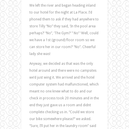
We left the river and began heading inland
to our hotel for the night at La Place. I’d
phoned them to ask if they had anywhere to
store Tilly “No” they said, ‘In the pool area
perhaps?’ “No”, ‘The Gym?’ ” No” ‘Well, could
we have a 1st (ground) floor room so we
can store her in our room?’ “No”. Cheerful
lady she was!
Anyway, we decided as that was the only
hotel around and there were no campsites
we’d just wing it. We arrived and the hotel
computer system had malfunctioned, which
meant no one knew what to do and our
check in process took 20 minutes and in the
end they just gave us a room and didnt
complete checking us in. “Could we store
our bike somewhere please?” we asked.
“Sure, I’ll put her in the laundry room” said