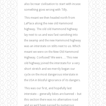
also be near civilisation to start with incase
something goes wrong with Tilly.
This meant we then headed north from
LaPlace along the new old Hammond
highway. The old old Hammond highway
lay next to us and was fast vanishing into
the swamp and the new Hammond highway
was an interstate on stilts next to us. Which
meant we were on the New Old Hammond
Highway. Confused? We were…. This new
old highway joined the interstate for a very
short stretch and we merrily began our
cycle on the most dangerous interstate in
the USA in blissful ignorance of its dangers.
This was our first, and hopefully last
interstate – generally bikes are banned – but
this section there was no alternative road
and as we’d been passed by numerous