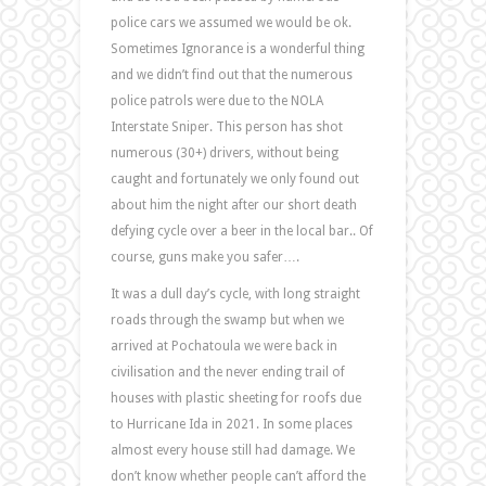
police cars we assumed we would be ok.
Sometimes Ignorance is a wonderful thing
and we didn’t find out that the numerous
police patrols were due to the NOLA
Interstate Sniper. This person has shot
numerous (30+) drivers, without being
caught and fortunately we only found out
about him the night after our short death
defying cycle over a beer in the local bar.. Of
course, guns make you safer….
It was a dull day’s cycle, with long straight
roads through the swamp but when we
arrived at Pochatoula we were back in
civilisation and the never ending trail of
houses with plastic sheeting for roofs due
to Hurricane Ida in 2021. In some places
almost every house still had damage. We
don’t know whether people can’t afford the