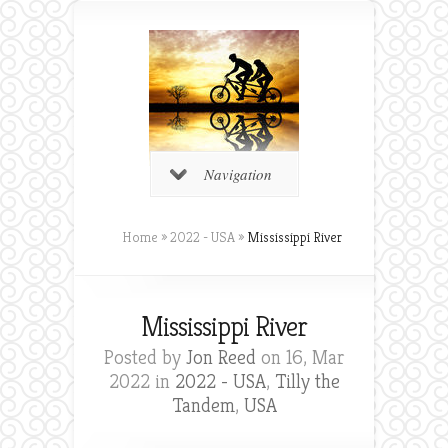
Navigation
Home
»
2022 - USA
»
Mississippi River
Mississippi River
Posted by
Jon Reed
on 16, Mar
2022 in
2022 - USA
,
Tilly the
Tandem
,
USA