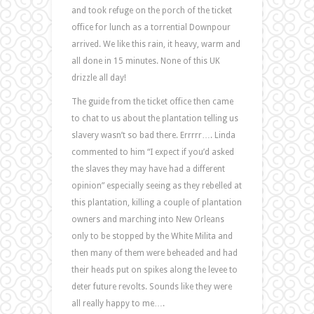
and took refuge on the porch of the ticket
office for lunch as a torrential Downpour
arrived. We like this rain, it heavy, warm and
all done in 15 minutes. None of this UK
drizzle all day!
The guide from the ticket office then came
to chat to us about the plantation telling us
slavery wasn’t so bad there. Errrrr…. Linda
commented to him “I expect if you’d asked
the slaves they may have had a different
opinion” especially seeing as they rebelled at
this plantation, killing a couple of plantation
owners and marching into New Orleans
only to be stopped by the White Milita and
then many of them were beheaded and had
their heads put on spikes along the levee to
deter future revolts. Sounds like they were
all really happy to me….