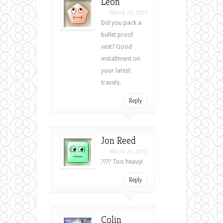
Leon
March 16, 2022
Did you pack a
bullet proof
vest? Good
installment on
your latest
travels.
Reply
Jon Reed
March 16, 2022
???? Too heavy!
Reply
Colin