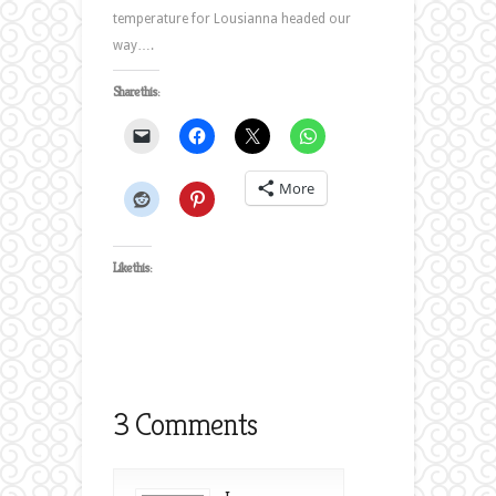
temperature for Lousianna headed our
way….
Share this:
More
Like this:
3 Comments