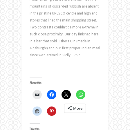
mountains of discarded rubbish are absent
in the pristine UNESCO centre and high end
stores that lined the main shopping street.
Two contrasts couldn’t be more extreme in
such close proximity. Our day finished here
in a bar that sold Fishers Gin (made in
Aldeburgh!) and our first proper Indian meal
since we’d arrived in Sicily…????
Share this:
More
Like this: