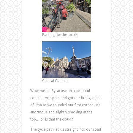
Parking like the locals!
Central Catania
Wow, we left Syracuse on a beautiful
coastal cycle path and got our first glimpse
of Etna as we rounded our first corner. It’s
enormous and slightly smoking at the
top….or is that the cloud?
The cycle path led us straight into our road