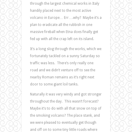
through the largest chemical works in Italy
handily placed next to the most active
volcano in Europe… Err….why? Maybe it’s a
plan to eradicate all the rubbish in one
massive fireball when Etna does finally get
fed up with all the crap left on its island.
It’s a long slog through the works, which we
fortunately tackled on a sunny Saturday so
traffic was less. There’s only really one
road and we didn’t venture off to see the
nearby Roman remains as it’s right next
door to some giant loil tanks.
Naturally it was very windy and got stronger
throughout the day. This wasn’t forecast?
Maybe it’s to do with all that snow on top of
the smoking volcano? The place stank, and
we were pleased to eventually get though
and off on to some tiny little roads where