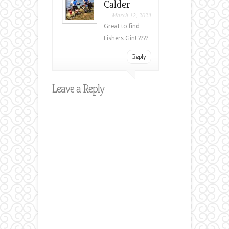
Calder
March 12, 2023
Great to find
Fishers Gin! ????
Reply
Leave a Reply