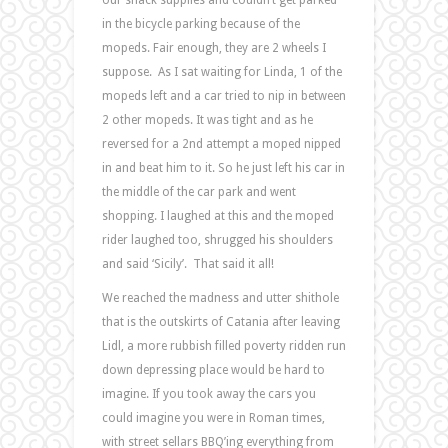
in the bicycle parking because of the
mopeds. Fair enough, they are 2 wheels I
suppose. As I sat waiting for Linda, 1 of the
mopeds left and a car tried to nip in between
2 other mopeds. It was tight and as he
reversed for a 2nd attempt a moped nipped
in and beat him to it. So he just left his car in
the middle of the car park and went
shopping. I laughed at this and the moped
rider laughed too, shrugged his shoulders
and said ‘Sicily’. That said it all!
We reached the madness and utter shithole
that is the outskirts of Catania after leaving
Lidl, a more rubbish filled poverty ridden run
down depressing place would be hard to
imagine. If you took away the cars you
could imagine you were in Roman times,
with street sellars BBQ’ing everything from