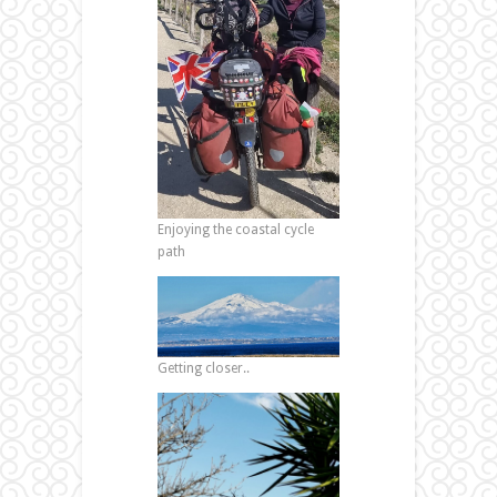
Enjoying the coastal cycle
path
Getting closer..