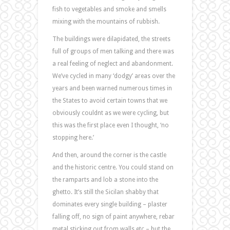
fish to vegetables and smoke and smells
mixing with the mountains of rubbish.
The buildings were dilapidated, the streets
full of groups of men talking and there was
a real feeling of neglect and abandonment.
We’ve cycled in many ‘dodgy’ areas over the
years and been warned numerous times in
the States to avoid certain towns that we
obviously couldnt as we were cycling, but
this was the first place even I thought, ‘no
stopping here.’
And then, around the corner is the castle
and the historic centre. You could stand on
the ramparts and lob a stone into the
ghetto. It’s still the Sicilan shabby that
dominates every single building – plaster
falling off, no sign of paint anywhere, rebar
metal sticking out from walls etc – but the