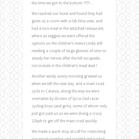
the time we got to the bottom ????…
We reached our hotel and found they had
given us a room with a fab Etna view, and
had a nice meal in the attached restaurant,
where as veggies we were offered the
options on the children’s menu! Linda still
needing a couple of large glasses of vino to
steady her nerves after the hill escapade..
not include in the children’s meal deal !
Another windy sunny morning greeted us
when we left the next day. and a main road
cycle to Catania,.along the way we were
overtaken by dozens of lycra clad racer
cycling boys (and girls), some of whom only
just got past us as we were doing a crazy
22kph to get off the main road quickly.
We made a quick stop at Lidl for restocking
our snack supplies and couldn’t get parked