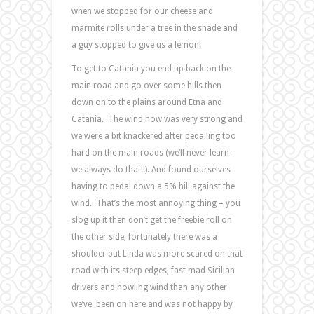
when we stopped for our cheese and
marmite rolls under a tree in the shade and
a guy stopped to give us a lemon!
To get to Catania you end up back on the
main road and go over some hills then
down on to the plains around Etna and
Catania. The wind now was very strong and
we were a bit knackered after pedalling too
hard on the main roads (we’ll never learn –
we always do that!!). And found ourselves
having to pedal down a 5% hill against the
wind. That’s the most annoying thing – you
slog up it then don’t get the freebie roll on
the other side, fortunately there was a
shoulder but Linda was more scared on that
road with its steep edges, fast mad Sicilian
drivers and howling wind than any other
we’ve been on here and was not happy by