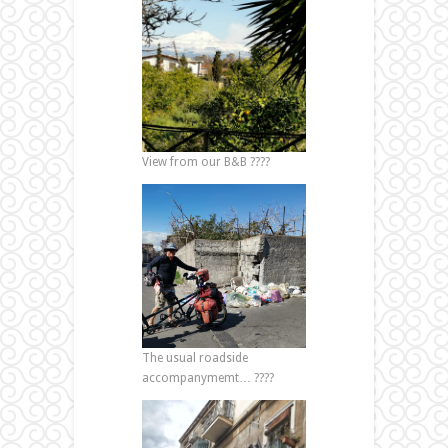
View from our B&B ????
The usual roadside
accompanymemt… ????