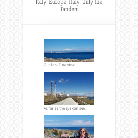
Italy
,
Europe
,
Italy
,
Tilly the
Tandem
Our first Etna view
As far as the eye can see..