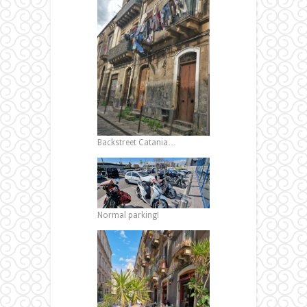
Backstreet Catania…
Normal parking!