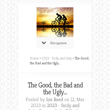
Navigation
Home
»
2023 - Sicily and Italy
»
The Good,
the Bad and the Ugly…
The Good, the Bad and
the Ugly…
Posted by
Jon Reed
on 12, Mar
2023 in
2023 - Sicily and