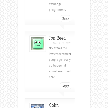
exchange
programme.
Reply
Jon Reed
March 12, 2023
No!!!! Well the
law enforcement
people generally
do bugger all
anywhere round
here.
Reply
Colin