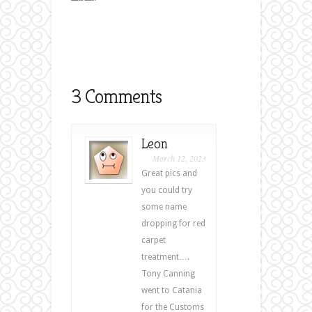
3 Comments
Leon
March 12, 2023
Great pics and
you could try
some name
dropping for red
carpet
treatment….
Tony Canning
went to Catania
for the Customs