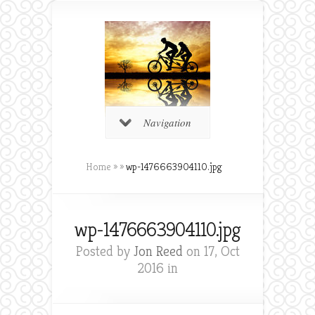
Navigation
Home
»
»
wp-1476663904110.jpg
wp-1476663904110.jpg
Posted by
Jon Reed
on 17, Oct
2016 in