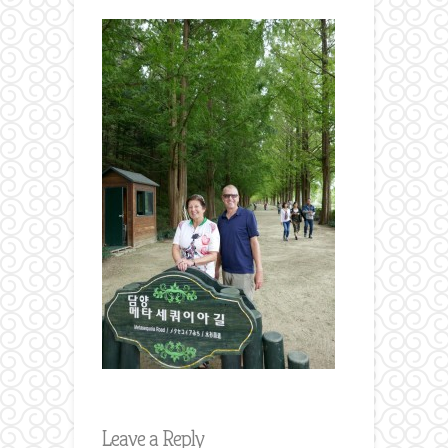
Leave a Reply